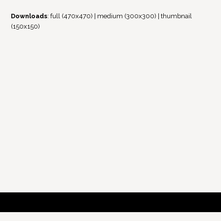
Downloads
:
full (470x470)
|
medium (300x300)
|
thumbnail
(150x150)