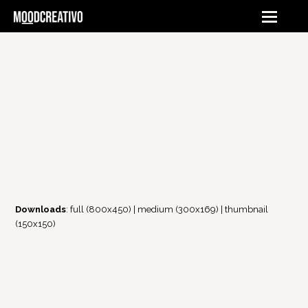
Downloads
:
full (800x450)
|
medium (300x169)
|
thumbnail
(150x150)