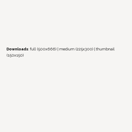
Downloads
:
full (500x666)
|
medium (225x300)
|
thumbnail
(150x150)