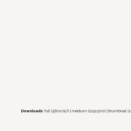
Downloads
:
full (560x747)
|
medium (225x300)
|
thumbnail (