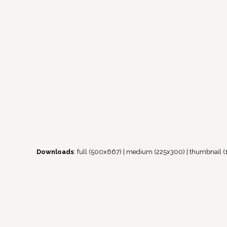
Downloads
:
full (500x667)
|
medium (225x300)
|
thumbnail (