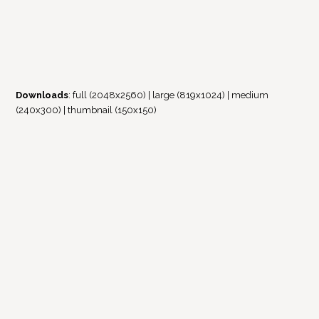
Downloads
:
full (2048x2560)
|
large (819x1024)
|
medium
(240x300)
|
thumbnail (150x150)