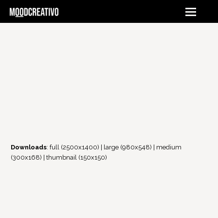
Downloads
:
full (2500x1400)
|
large (980x548)
|
medium
(300x168)
|
thumbnail (150x150)