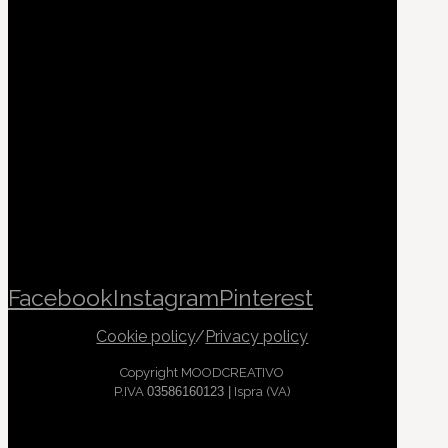
Facebook
Instagram
Pinterest
Cookie policy
/
Privacy policy
Copyright MOODCREATIVO
P.IVA
03586160123 |
Ispra (VA)