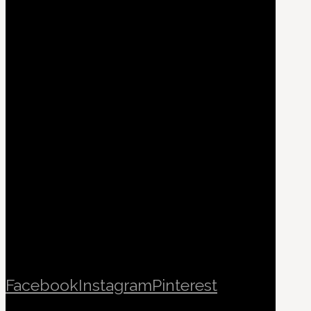
Facebook
Instagram
Pinterest