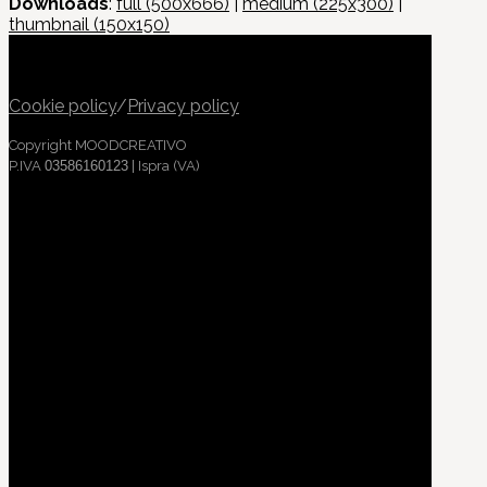
Downloads
:
full (500x666)
|
medium (225x300)
|
thumbnail (150x150)
Cookie policy
/
Privacy policy
Copyright MOODCREATIVO
P.IVA
03586160123
| Ispra (VA)