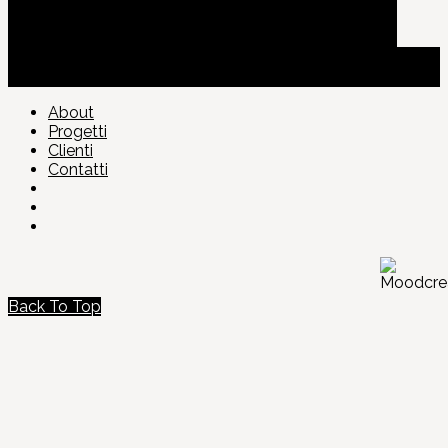
About
Progetti
Clienti
Contatti
Back To Top