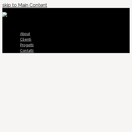
skip to Main Content
About
Clienti
Progetti
Contatti