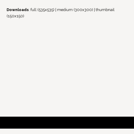
Downloads
:
full (535x535)
|
medium (300x300)
|
thumbnail
(150x150)