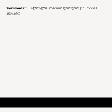
Downloads
:
full (470x470)
|
medium (300x300)
|
thumbnail
(150x150)