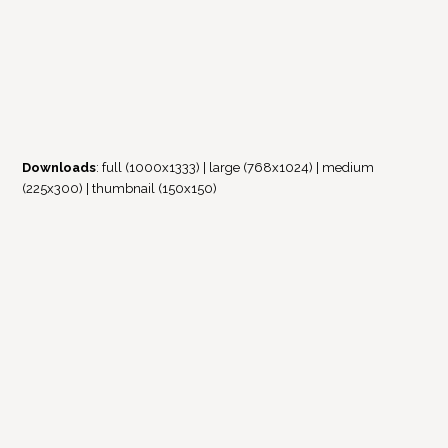
Downloads
:
full (1000x1333)
|
large (768x1024)
|
medium
(225x300)
|
thumbnail (150x150)