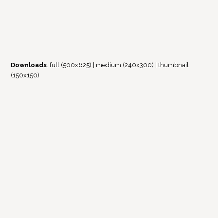
Downloads
:
full (500x625)
|
medium (240x300)
|
thumbnail
(150x150)