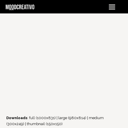
Downloads
:
full (1000x831)
|
large (980x814)
|
medium
(300x249)
|
thumbnail (150x150)