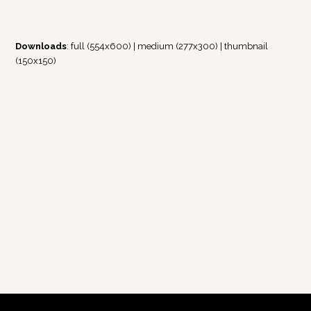
Downloads
:
full (554x600)
|
medium (277x300)
|
thumbnail
(150x150)