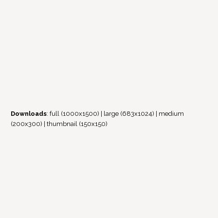
Downloads
:
full (1000x1500)
|
large (683x1024)
|
medium
(200x300)
|
thumbnail (150x150)