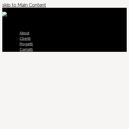
skip to Main Content
About
Clienti
Progetti
Contatti