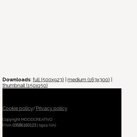
Downloads
:
full (500x923)
|
medium (163x300)
|
thumbnail (150x150)
Cookie policy
/
Privacy policy
Copyright MOODCREATIVO
P.IVA
03586160123
| Ispra (VA)