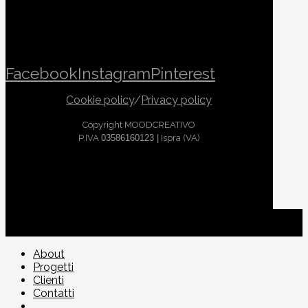
Facebook
Instagram
Pinterest
Cookie policy
/
Privacy policy
Copyright MOODCREATIVO
P.IVA
03586160123 |
Ispra (VA)
About
Progetti
Clienti
Contatti