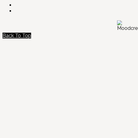
Back To Top