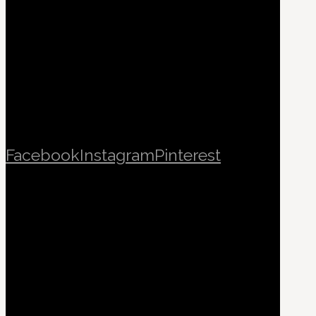
Facebook
Instagram
Pinterest