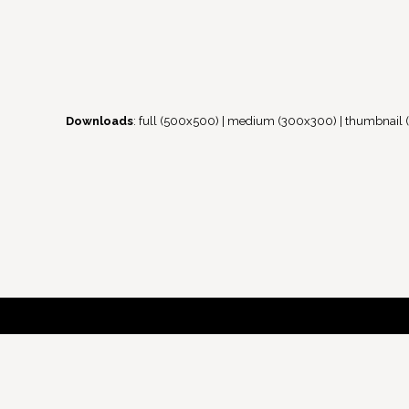
Downloads
:
full (500x500)
|
medium (300x300)
|
thumbnail 