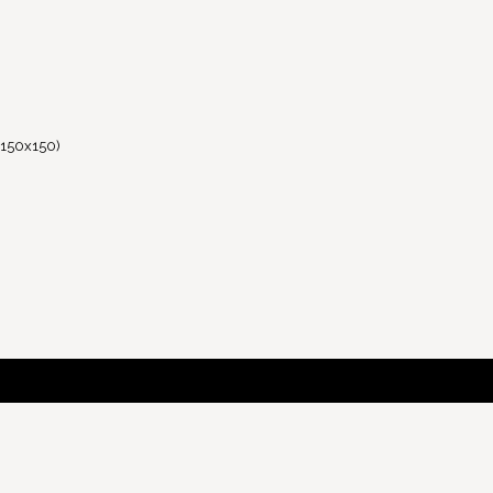
(150x150)