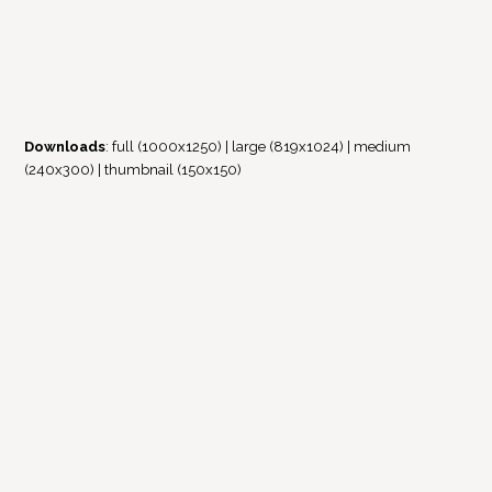
Downloads
:
full (1000x1250)
|
large (819x1024)
|
medium
(240x300)
|
thumbnail (150x150)