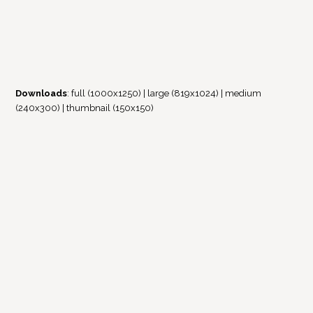
Downloads
:
full (1000x1250)
|
large (819x1024)
|
medium
(240x300)
|
thumbnail (150x150)