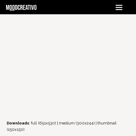
Downloads
:
full (651x530)
|
medium (300x244)
|
thumbnail
(150x150)