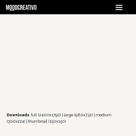
Downloads
:
full (2400x1792)
|
large (980x732)
|
medium
(300x224)
|
thumbnail (150x150)