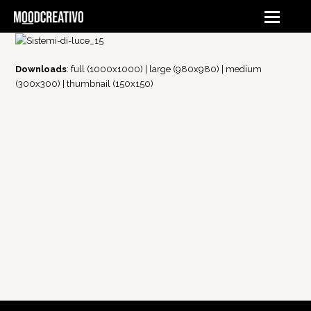
Downloads
:
full (1000x1000)
|
large (980x980)
|
medium
(300x300)
|
thumbnail (150x150)