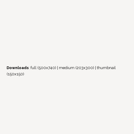
Downloads
:
full (500x740)
|
medium (203x300)
|
thumbnail
(150x150)