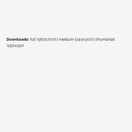
Downloads
:
full (560x700)
|
medium (240x300)
|
thumbnail
(150x150)