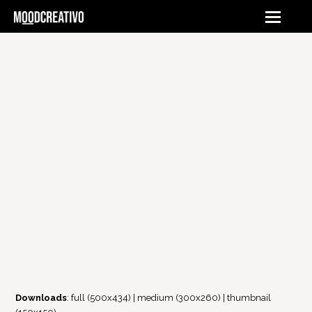
Downloads
:
full (500x434)
|
medium (300x260)
|
thumbnail