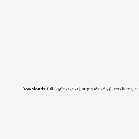
Downloads
:
full (2560x1707)
|
large (980x654)
|
medium (30