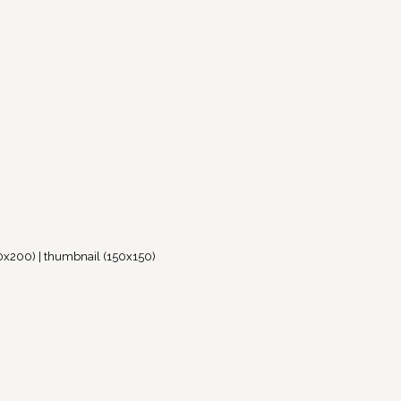
0x200)
|
thumbnail (150x150)