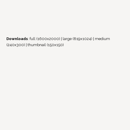
Downloads
:
full (1600x2000)
|
large (819x1024)
|
medium
(240x300)
|
thumbnail (150x150)