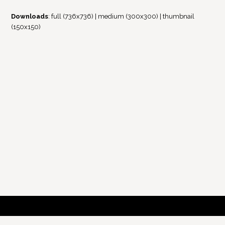
Downloads
:
full (736x736)
|
medium (300x300)
|
thumbnail
(150x150)