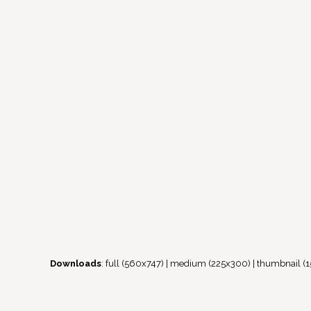
Downloads
:
full (560x747)
|
medium (225x300)
|
thumbnail (