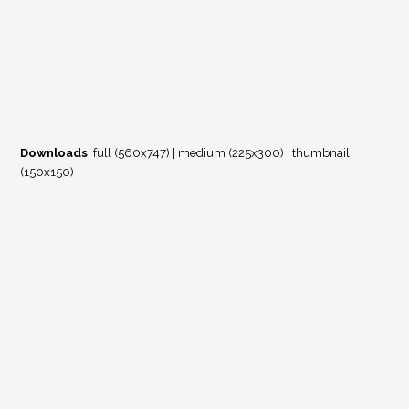
Downloads
:
full (560x747)
|
medium (225x300)
|
thumbnail
(150x150)