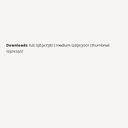
Downloads
:
full (563x738)
|
medium (229x300)
|
thumbnail
(150x150)