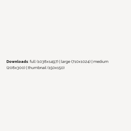
Downloads
:
full (1038x1497)
|
large (710x1024)
|
medium
(208x300)
|
thumbnail (150x150)