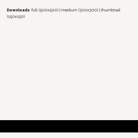
Downloads
:
full (500x500)
|
medium (300x300)
|
thumbnail
(150x150)