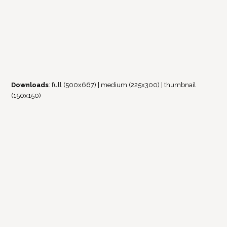
Downloads
:
full (500x667)
|
medium (225x300)
|
thumbnail
(150x150)