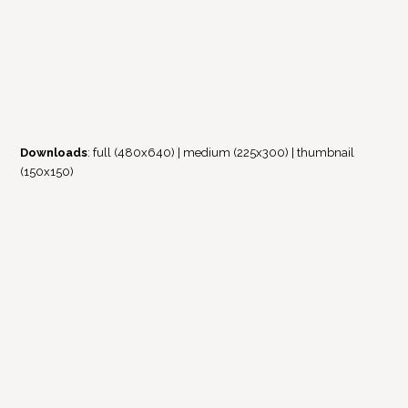
Downloads
:
full (480x640)
|
medium (225x300)
|
thumbnail
(150x150)